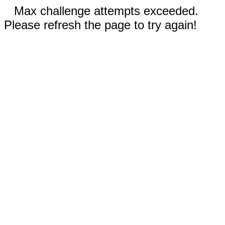
Max challenge attempts exceeded.
Please refresh the page to try again!