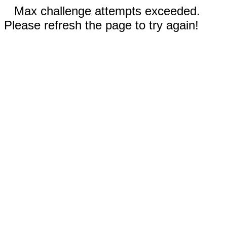
Max challenge attempts exceeded.
Please refresh the page to try again!