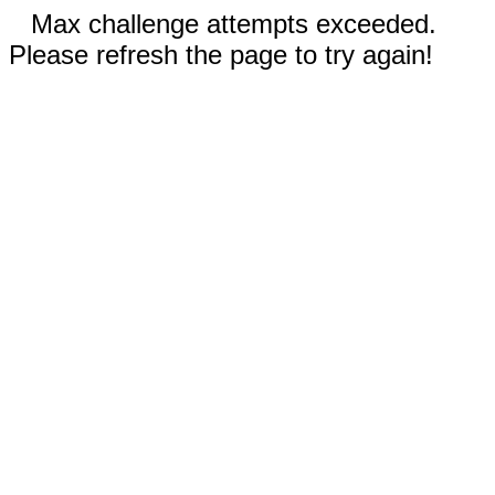
Max challenge attempts exceeded.
Please refresh the page to try again!