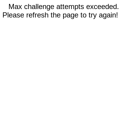
Max challenge attempts exceeded.
Please refresh the page to try again!