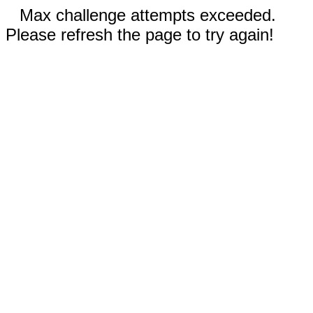
Max challenge attempts exceeded.
Please refresh the page to try again!